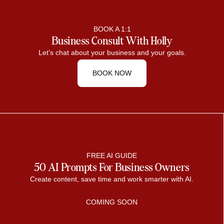
BOOK A 1:1
Business Consult With Holly
Let’s chat about your business and your goals.
BOOK NOW
FREE AI GUIDE
50 AI Prompts For Business Owners
Create content, save time and work smarter with AI.
COMING SOON