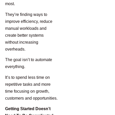
most.
They’re finding ways to
improve efficiency, reduce
manual workloads and
create better systems
without increasing
overheads.
The goal isn’t to automate
everything.
It’s to spend less time on
repetitive tasks and more
time focusing on growth,
customers and opportunities.
Getting Started Doesn’t