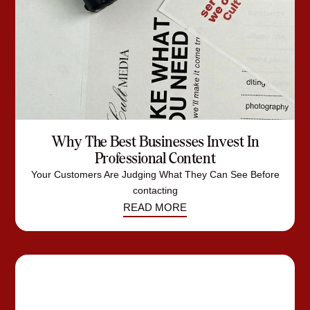
Why The Best Businesses Invest In
Professional Content
Your Customers Are Judging What They Can See Before
contacting
READ MORE