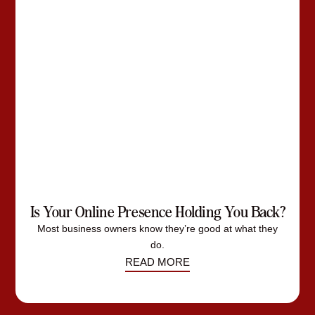
Is Your Online Presence Holding You Back?
Most business owners know they’re good at what they
do.
READ MORE