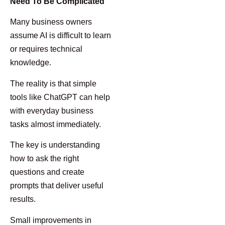
Need To Be Complicated
Many business owners
assume AI is difficult to learn
or requires technical
knowledge.
The reality is that simple
tools like ChatGPT can help
with everyday business
tasks almost immediately.
The key is understanding
how to ask the right
questions and create
prompts that deliver useful
results.
Small improvements in