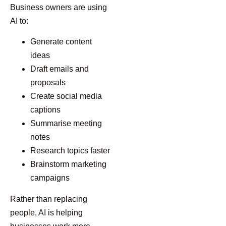
Business owners are using
AI to:
Generate content
ideas
Draft emails and
proposals
Create social media
captions
Summarise meeting
notes
Research topics faster
Brainstorm marketing
campaigns
Rather than replacing
people, AI is helping