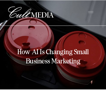
How AI Is Changing Small
Business Marketing