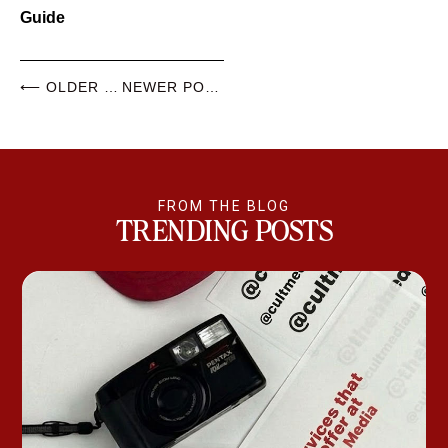
Guide
⟵ OLDER POSTS
NEWER POSTS ⟶
FROM THE BLOG
TRENDING POSTS