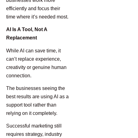
businesses work more
efficiently and focus their
time where it’s needed most.
AI Is A Tool, Not A
Replacement
While AI can save time, it
can’t replace experience,
creativity or genuine human
connection.
The businesses seeing the
best results are using AI as a
support tool rather than
relying on it completely.
Successful marketing still
requires strategy, industry