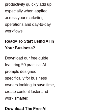
productivity quickly add up,
especially when applied
across your marketing,
operations and day-to-day
workflows.
Ready To Start Using AI In
Your Business?
Download our free guide
featuring 50 practical AI
prompts designed
specifically for business
owners looking to save time,
create content faster and
work smarter.
Download The Free AI