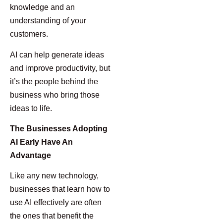
knowledge and an
understanding of your
customers.
AI can help generate ideas
and improve productivity, but
it’s the people behind the
business who bring those
ideas to life.
The Businesses Adopting
AI Early Have An
Advantage
Like any new technology,
businesses that learn how to
use AI effectively are often
the ones that benefit the