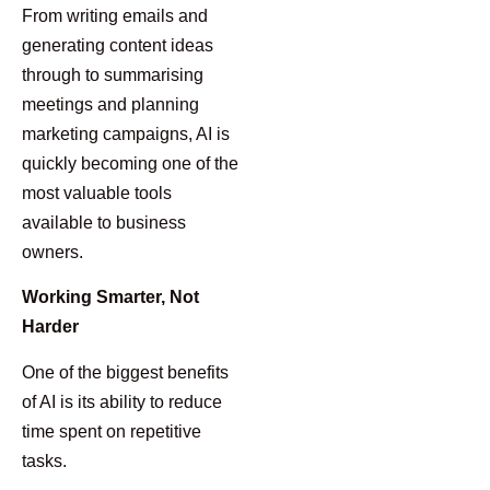
From writing emails and
generating content ideas
through to summarising
meetings and planning
marketing campaigns, AI is
quickly becoming one of the
most valuable tools
available to business
owners.
Working Smarter, Not
Harder
One of the biggest benefits
of AI is its ability to reduce
time spent on repetitive
tasks.