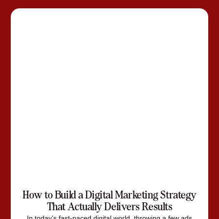
How to Build a Digital Marketing Strategy
That Actually Delivers Results
In today’s fast-paced digital world, throwing a few ads