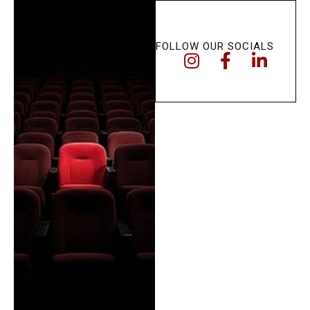
FOLLOW OUR SOCIALS