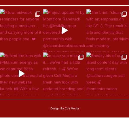
Design By Cult Media