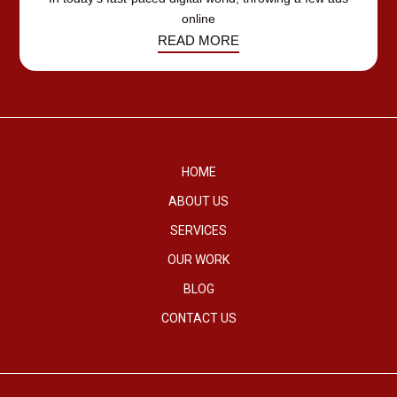
online
READ MORE
HOME
ABOUT US
SERVICES
OUR WORK
BLOG
CONTACT US