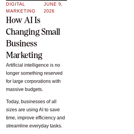
DIGITAL
JUNE 9,
MARKETING
2026
How AI Is
Changing Small
Business
Marketing
Artificial intelligence is no
longer something reserved
for large corporations with
massive budgets.
Today, businesses of all
sizes are using AI to save
time, improve efficiency and
streamline everyday tasks.