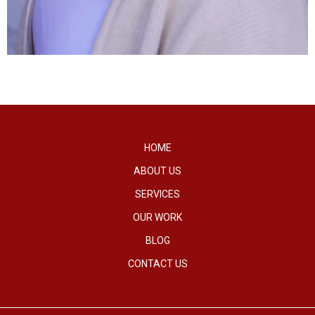
HOME
ABOUT US
SERVICES
OUR WORK
BLOG
CONTACT US