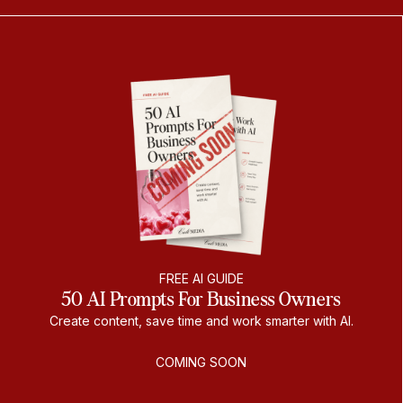
FREE AI GUIDE
50 AI Prompts For Business Owners
Create content, save time and work smarter with AI.
COMING SOON