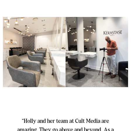
“Holly and her team at Cult Media are
amazing. They go above and beyond. As a