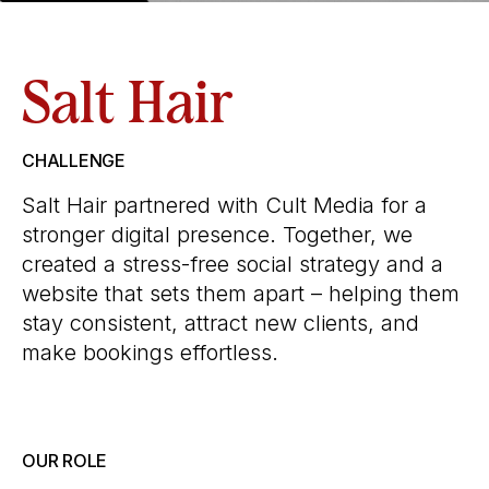
Salt Hair
CHALLENGE
Salt Hair partnered with Cult Media for a
stronger digital presence. Together, we
created a stress-free social strategy and a
website that sets them apart – helping them
stay consistent, attract new clients, and
make bookings effortless.
OUR ROLE