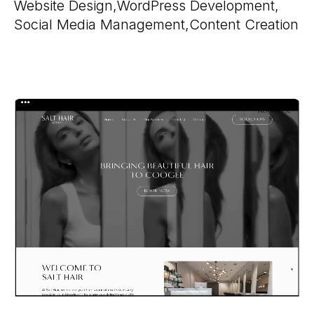
Website Design,
WordPress Development,
Social Media Management,
Content Creation