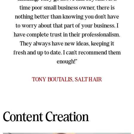
time poor small business owner, there is
nothing better than knowing you don’t have
to worry about that part of your business. I
have complete trust in their professionalism.
They always have new ideas, keeping it
fresh and up to date. I can’t recommend them
enough!”
TONY BOUTALIS, SALT HAIR
Content Creation