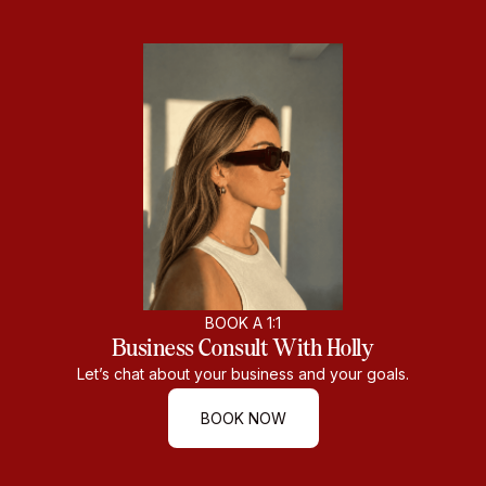
BOOK A 1:1
Business Consult With Holly
Let’s chat about your business and your goals.
BOOK NOW